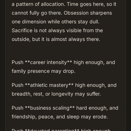
a pattern of allocation. Time goes here, so it
cannot fully go there. Obsession sharpens
one dimension while others stay dull.
Sacrifice is not always visible from the
outside, but it is almost always there.
Push **career intensity** high enough, and
family presence may drop.
Push **athletic mastery** high enough, and
breadth, rest, or longevity may suffer.
Push **business scaling** hard enough, and
friendship, peace, and sleep may erode.
Push **devoted parenting** high enough,