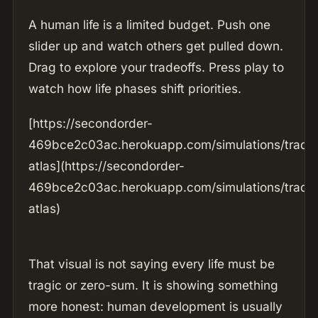
A human life is a limited budget. Push one
slider up and watch others get pulled down.
Drag to explore your tradeoffs. Press play to
watch how life phases shift priorities.
[https://secondorder-
469bce2c03ac.herokuapp.com/simulations/tradeo
atlas](https://secondorder-
469bce2c03ac.herokuapp.com/simulations/tradeo
atlas)
That visual is not saying every life must be
tragic or zero-sum. It is showing something
more honest: human development is usually