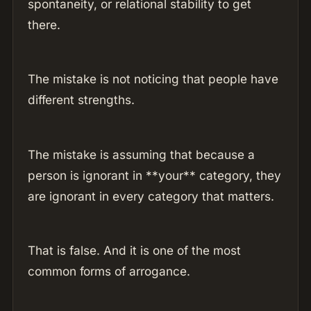
spontaneity, or relational stability to get
there.
The mistake is not noticing that people have
different strengths.
The mistake is assuming that because a
person is ignorant in **your** category, they
are ignorant in every category that matters.
That is false. And it is one of the most
common forms of arrogance.