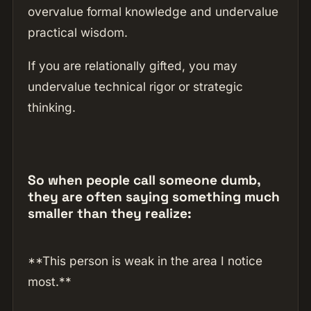
overvalue formal knowledge and undervalue
practical wisdom.
If you are relationally gifted, you may
undervalue technical rigor or strategic
thinking.
So when people call someone dumb,
they are often saying something much
smaller than they realize:
**This person is weak in the area I notice
most.**