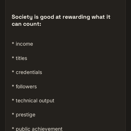
Society is good at rewarding what it
can count:
* income
* titles
* credentials
* followers
* technical output
* prestige
* public achievement