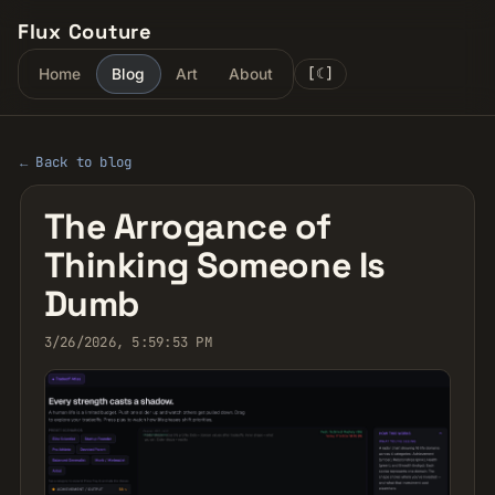
Flux Couture
[
☾
]
Home
Blog
Art
About
← Back to blog
The Arrogance of
Thinking Someone Is
Dumb
3/26/2026, 5:59:53 PM