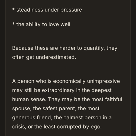
* steadiness under pressure
* the ability to love well
Because these are harder to quantify, they
often get underestimated.
A person who is economically unimpressive
may still be extraordinary in the deepest
human sense. They may be the most faithful
spouse, the safest parent, the most
generous friend, the calmest person in a
crisis, or the least corrupted by ego.