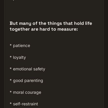
But many of the things that hold life
together are hard to measure:
* patience
* loyalty
* emotional safety
* good parenting
* moral courage
* self-restraint