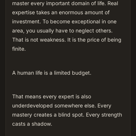
master every important domain of life. Real
expertise takes an enormous amount of
investment. To become exceptional in one
area, you usually have to neglect others.
That is not weakness. It is the price of being
finite.
A human life is a limited budget.
That means every expert is also
underdeveloped somewhere else. Every
mastery creates a blind spot. Every strength
casts a shadow.