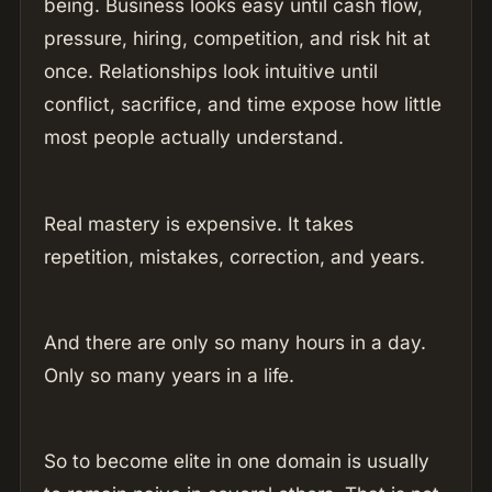
being. Business looks easy until cash flow,
pressure, hiring, competition, and risk hit at
once. Relationships look intuitive until
conflict, sacrifice, and time expose how little
most people actually understand.
Real mastery is expensive. It takes
repetition, mistakes, correction, and years.
And there are only so many hours in a day.
Only so many years in a life.
So to become elite in one domain is usually