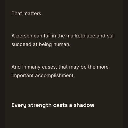
That matters.
A person can fail in the marketplace and still
succeed at being human.
And in many cases, that may be the more
important accomplishment.
Every strength casts a shadow