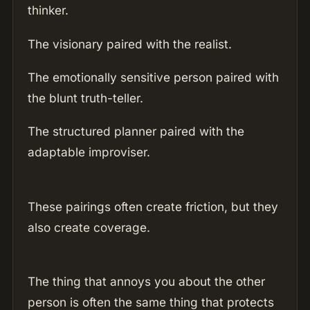
thinker.
The visionary paired with the realist.
The emotionally sensitive person paired with
the blunt truth-teller.
The structured planner paired with the
adaptable improviser.
These pairings often create friction, but they
also create coverage.
The thing that annoys you about the other
person is often the same thing that protects