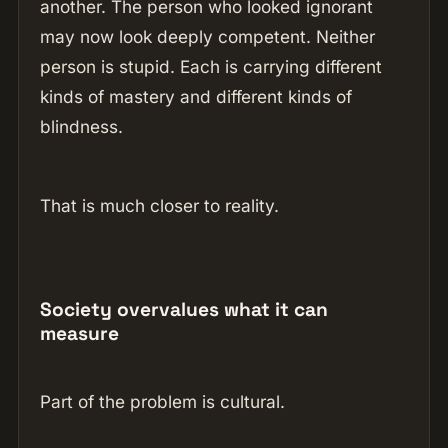
another. The person who looked ignorant
may now look deeply competent. Neither
person is stupid. Each is carrying different
kinds of mastery and different kinds of
blindness.
That is much closer to reality.
Society overvalues what it can
measure
Part of the problem is cultural.