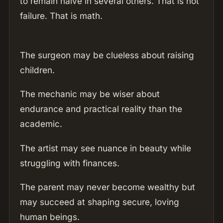
to remain naive in several others. That is not
failure. That is math.
The surgeon may be clueless about raising
children.
The mechanic may be wiser about
endurance and practical reality than the
academic.
The artist may see nuance in beauty while
struggling with finances.
The parent may never become wealthy but
may succeed at shaping secure, loving
human beings.