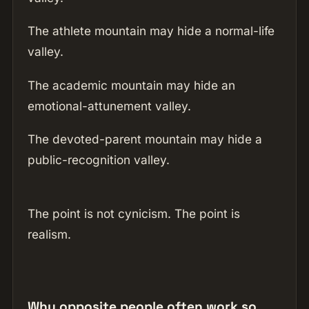
The athlete mountain may hide a normal-life
valley.
The academic mountain may hide an
emotional-attunement valley.
The devoted-parent mountain may hide a
public-recognition valley.
The point is not cynicism. The point is
realism.
Why opposite people often work so