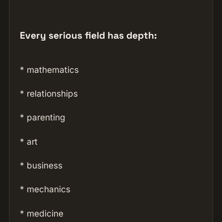
Every serious field has depth:
* mathematics
* relationships
* parenting
* art
* business
* mechanics
* medicine