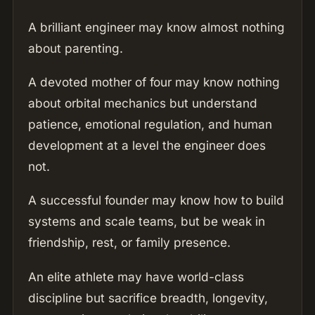
A brilliant engineer may know almost nothing
about parenting.
A devoted mother of four may know nothing
about orbital mechanics but understand
patience, emotional regulation, and human
development at a level the engineer does
not.
A successful founder may know how to build
systems and scale teams, but be weak in
friendship, rest, or family presence.
An elite athlete may have world-class
discipline but sacrifice breadth, longevity,