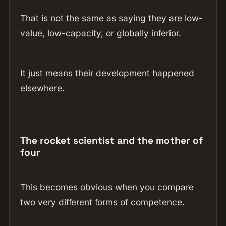
That is not the same as saying they are low-
value, low-capacity, or globally inferior.
It just means their development happened
elsewhere.
The rocket scientist and the mother of
four
This becomes obvious when you compare
two very different forms of competence.