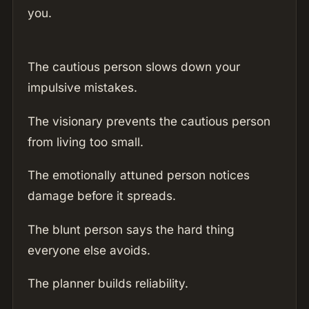
you.
The cautious person slows down your
impulsive mistakes.
The visionary prevents the cautious person
from living too small.
The emotionally attuned person notices
damage before it spreads.
The blunt person says the hard thing
everyone else avoids.
The planner builds reliability.