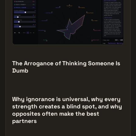
The Arrogance of Thinking Someone Is
Dumb
Why ignorance is universal, why every
strength creates a blind spot, and why
opposites often make the best
partners