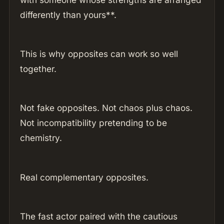
differently than yours**.
This is why opposites can work so well
together.
Not fake opposites. Not chaos plus chaos.
Not incompatibility pretending to be
chemistry.
Real complementary opposites.
The fast actor paired with the cautious