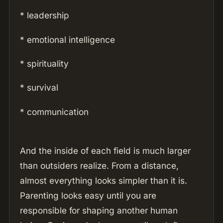
* leadership
* emotional intelligence
* spirituality
* survival
* communication
And the inside of each field is much larger
than outsiders realize. From a distance,
almost everything looks simpler than it is.
Parenting looks easy until you are
responsible for shaping another human