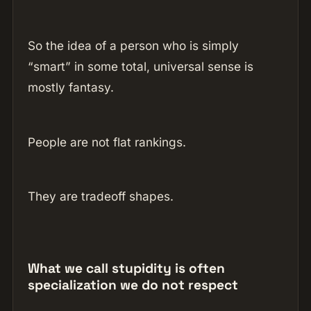
So the idea of a person who is simply
“smart” in some total, universal sense is
mostly fantasy.
People are not flat rankings.
They are tradeoff shapes.
What we call stupidity is often
specialization we do not respect