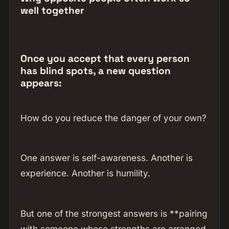
well together
Once you accept that every person
has blind spots, a new question
appears:
How do you reduce the danger of your own?
One answer is self-awareness. Another is
experience. Another is humility.
But one of the strongest answers is **pairing
with someone whose strengths are arranged