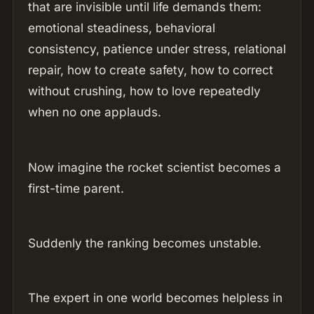
that are invisible until life demands them:
emotional steadiness, behavioral
consistency, patience under stress, relational
repair, how to create safety, how to correct
without crushing, how to love repeatedly
when no one applauds.
Now imagine the rocket scientist becomes a
first-time parent.
Suddenly the ranking becomes unstable.
The expert in one world becomes helpless in