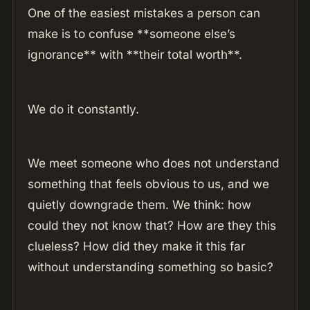
One of the easiest mistakes a person can
make is to confuse **someone else’s
ignorance** with **their total worth**.
We do it constantly.
We meet someone who does not understand
something that feels obvious to us, and we
quietly downgrade them. We think: how
could they not know that? How are they this
clueless? How did they make it this far
without understanding something so basic?