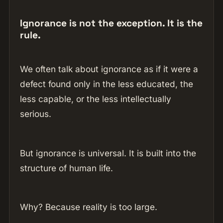
Ignorance is not the exception. It is the
rule.
We often talk about ignorance as if it were a
defect found only in the less educated, the
less capable, or the less intellectually
serious.
But ignorance is universal. It is built into the
structure of human life.
Why? Because reality is too large.