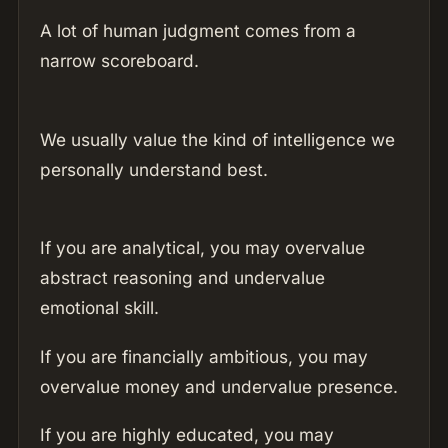
A lot of human judgment comes from a
narrow scoreboard.
We usually value the kind of intelligence we
personally understand best.
If you are analytical, you may overvalue
abstract reasoning and undervalue
emotional skill.
If you are financially ambitious, you may
overvalue money and undervalue presence.
If you are highly educated, you may