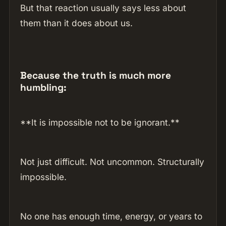
But that reaction usually says less about
them than it does about us.
Because the truth is much more
humbling:
**It is impossible not to be ignorant.**
Not just difficult. Not uncommon. Structurally
impossible.
No one has enough time, energy, or years to