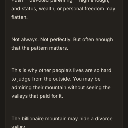
and status, wealth, or personal freedom may
flatten.
Not always. Not perfectly. But often enough
that the pattern matters.
This is why other people’s lives are so hard
to judge from the outside. You may be
admiring their mountain without seeing the
valleys that paid for it.
The billionaire mountain may hide a divorce
valley.