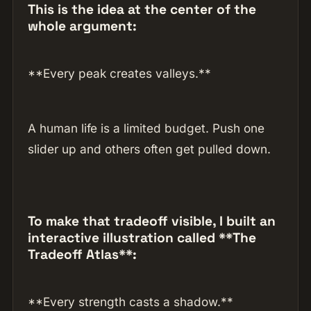
This is the idea at the center of the
whole argument:
**Every peak creates valleys.**
A human life is a limited budget. Push one
slider up and others often get pulled down.
To make that tradeoff visible, I built an
interactive illustration called **The
Tradeoff Atlas**:
**Every strength casts a shadow.**