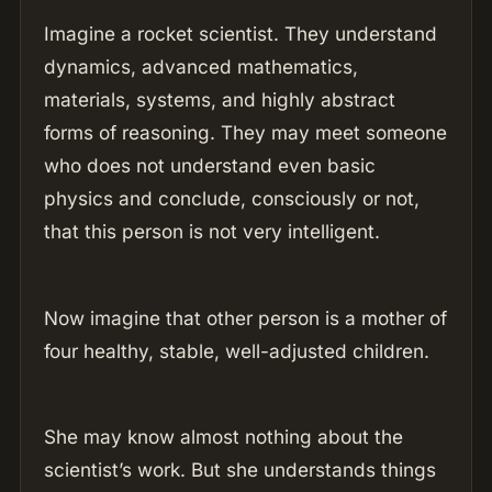
Imagine a rocket scientist. They understand
dynamics, advanced mathematics,
materials, systems, and highly abstract
forms of reasoning. They may meet someone
who does not understand even basic
physics and conclude, consciously or not,
that this person is not very intelligent.
Now imagine that other person is a mother of
four healthy, stable, well-adjusted children.
She may know almost nothing about the
scientist’s work. But she understands things