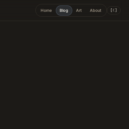
[
☾
]
Home
Blog
Art
About