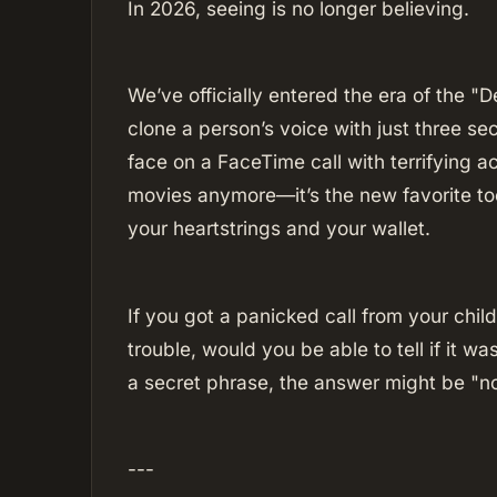
In 2026, seeing is no longer believing.
We’ve officially entered the era of the 
clone a person’s voice with just three se
face on a FaceTime call with terrifying accu
movies anymore—it’s the new favorite to
your heartstrings and your wallet.
If you got a panicked call from your chil
trouble, would you be able to tell if it 
a secret phrase, the answer might be "n
---