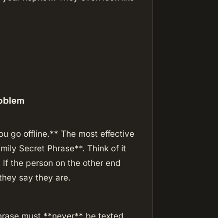
roblem
 go offline.** The most effective
mily Secret Phrase**. Think of it
 If the person on the other end
they say they are.
hrase must **never** be texted,