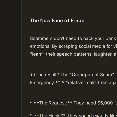
The New Face of Fraud
Scammers don’t need to hack your bank 
emotions. By scraping social media for v
"learn" their speech patterns, laughter, an
**The result? The "Grandparent Scam" o
Emergency:** A "relative" calls from a jai
* **The Request:** They need $5,000 for
* **The Hook:** They sound exactly like