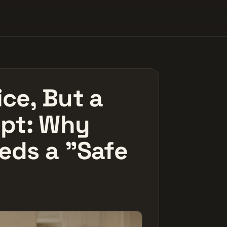
ce, But a
ipt: Why
eds a "Safe