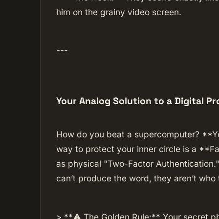
him on the grainy video screen.
---
Your Analog Solution to a Digital P
How do you beat a supercomputer? **You
way to protect your inner circle is a **Fa
as physical "Two-Factor Authentication."
can’t produce the word, they aren’t who 
> **⚠️ The Golden Rule:** Your secret p