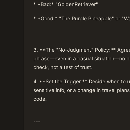
* *Bad:* "GoldenRetriever"
* *Good:* "The Purple Pineapple" or "Wa
3. **The "No-Judgment" Policy:** Agree 
phrase—even in a casual situation—no one
check, not a test of trust.
4. **Set the Trigger:** Decide when to u
sensitive info, or a change in travel plan
code.
---