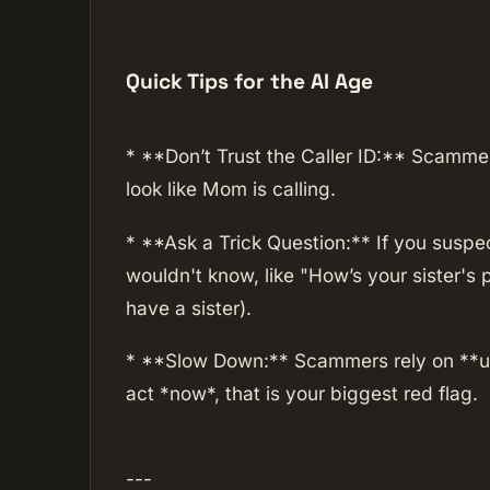
Quick Tips for the AI Age
* **Don’t Trust the Caller ID:** Scamme
look like Mom is calling.
* **Ask a Trick Question:** If you suspe
wouldn't know, like "How’s your sister's
have a sister).
* **Slow Down:** Scammers rely on **ur
act *now*, that is your biggest red flag.
---