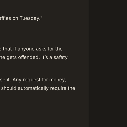
ffles on Tuesday."
that if anyone asks for the
 gets offended. It’s a safety
se it. Any request for money,
s should automatically require the