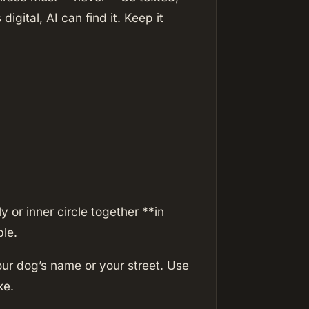
 digital, AI can find it. Keep it
 or inner circle together **in
le.
ur dog’s name or your street. Use
ke.