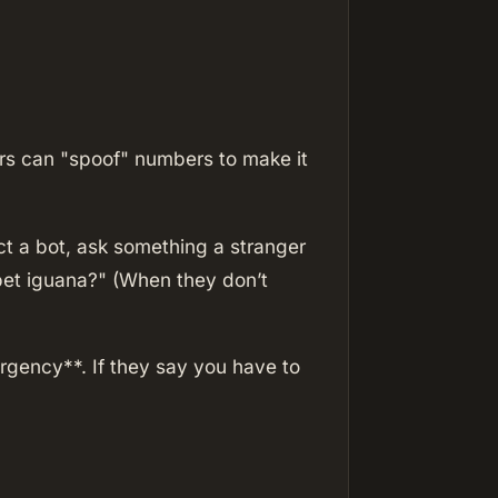
rs can "spoof" numbers to make it
ct a bot, ask something a stranger
 pet iguana?" (When they don’t
gency**. If they say you have to