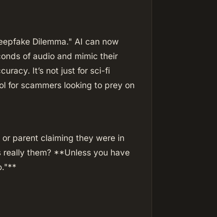
"Deepfake Dilemma." AI can now
conds of audio and mimic their
racy. It’s not just for sci-fi
ol for scammers looking to prey on
d or parent claiming they were in
was really them? **Unless you have
o."**