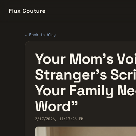
Flux Couture
← Back to blog
Your Mom’s Voi
Stranger’s Scr
Your Family Ne
Word"
2/17/2026, 11:17:26 PM