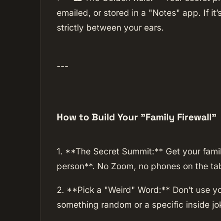
emailed, or stored in a "Notes" app. If it’s
strictly between your ears.
---
How to Build Your "Family Firewall"
1. **The Secret Summit:** Get your family
person**. No Zoom, no phones on the tab
2. **Pick a "Weird" Word:** Don’t use yo
something random or a specific inside jo