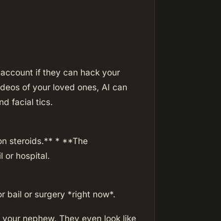
account if they can hack your
ideos of your loved ones, AI can
d facial tics.
n steroids.** * **The
l or hospital.
 bail or surgery *right now*.
 your nephew. They even look like